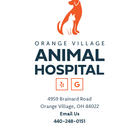
4959 Brainard Road
Orange Village, OH 44022
Email Us
440-248-0151