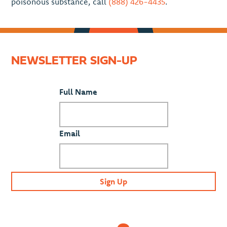
poisonous substance, call
(888) 426-4435
.
NEWSLETTER SIGN-UP
Full Name
Email
Sign Up