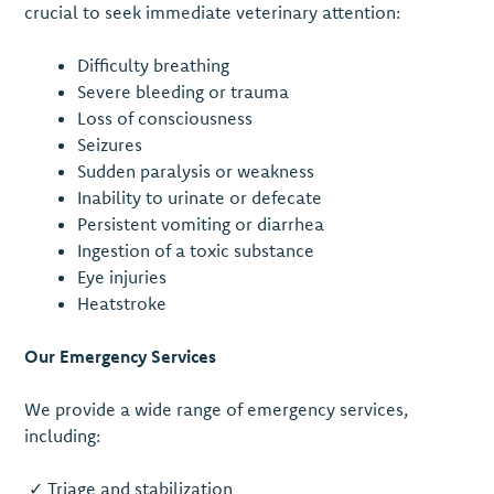
crucial to seek immediate veterinary attention:
Difficulty breathing
Severe bleeding or trauma
Loss of consciousness
Seizures
Sudden paralysis or weakness
Inability to urinate or defecate
Persistent vomiting or diarrhea
Ingestion of a toxic substance
Eye injuries
Heatstroke
Our Emergency Services
We provide a wide range of emergency services,
including:
✓ Triage and stabilization