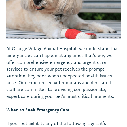
At Orange Village Animal Hospital, we understand that
emergencies can happen at any time. That’s why we
offer comprehensive emergency and urgent care
services to ensure your pet receives the prompt
attention they need when unexpected health issues
arise. Our experienced veterinarians and dedicated
staff are committed to providing compassionate,
expert care during your pet’s most critical moments.
When to Seek Emergency Care
If your pet exhibits any of the following signs, it’s