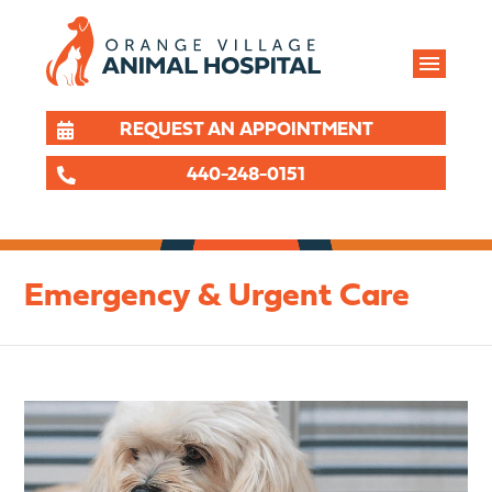
REQUEST AN APPOINTMENT
440-248-0151
Emergency & Urgent Care