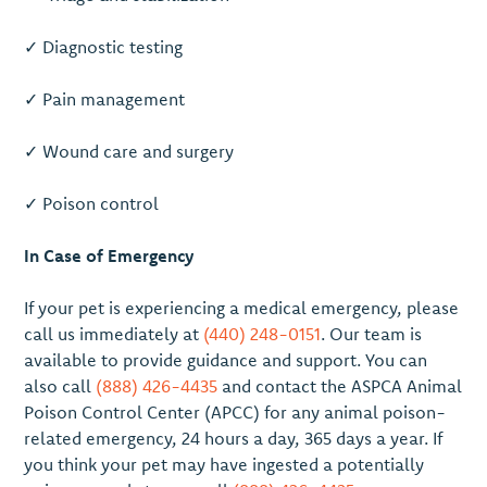
✓ Diagnostic testing
✓ Pain management
✓ Wound care and surgery
✓ Poison control
In Case of Emergency
If your pet is experiencing a medical emergency, please
call us immediately at
(440) 248-0151
. Our team is
available to provide guidance and support. You can
also call
(888) 426-4435
and contact the ASPCA Animal
Poison Control Center (APCC) for any animal poison-
related emergency, 24 hours a day, 365 days a year. If
you think your pet may have ingested a potentially