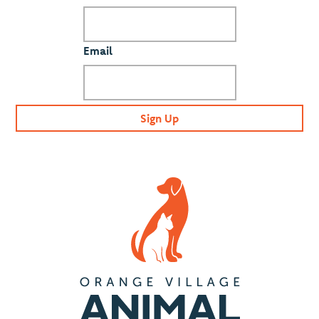
Email
Sign Up