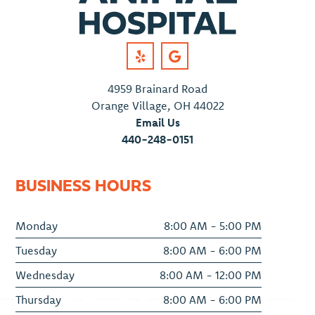
4959 Brainard Road
Orange Village, OH 44022
Email Us
440-248-0151
BUSINESS HOURS
Monday
8:00 AM - 5:00 PM
Tuesday
8:00 AM - 6:00 PM
Wednesday
8:00 AM - 12:00 PM
Thursday
8:00 AM - 6:00 PM