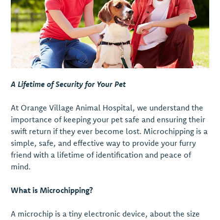
A Lifetime of Security for Your Pet
At Orange Village Animal Hospital, we understand the
importance of keeping your pet safe and ensuring their
swift return if they ever become lost. Microchipping is a
simple, safe, and effective way to provide your furry
friend with a lifetime of identification and peace of
mind.
What is Microchipping?
A microchip is a tiny electronic device, about the size