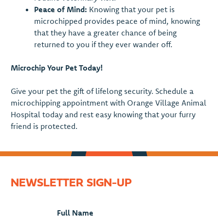
Peace of Mind:
Knowing that your pet is
microchipped provides peace of mind, knowing
that they have a greater chance of being
returned to you if they ever wander off.
Microchip Your Pet Today!
Give your pet the gift of lifelong security. Schedule a
microchipping appointment with Orange Village Animal
Hospital today and rest easy knowing that your furry
friend is protected.
NEWSLETTER SIGN-UP
Full Name