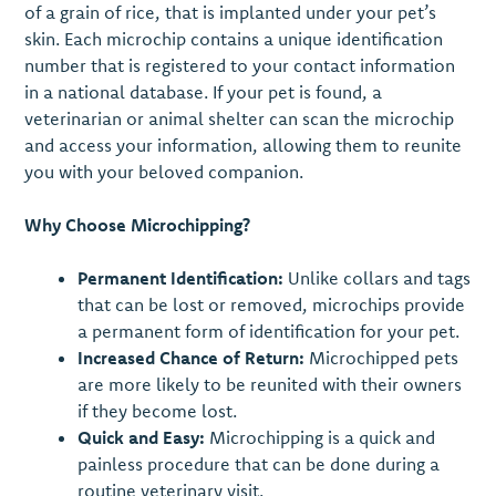
of a grain of rice, that is implanted under your pet’s
skin. Each microchip contains a unique identification
number that is registered to your contact information
in a national database. If your pet is found, a
veterinarian or animal shelter can scan the microchip
and access your information, allowing them to reunite
you with your beloved companion.
Why Choose Microchipping?
Permanent Identification:
Unlike collars and tags
that can be lost or removed, microchips provide
a permanent form of identification for your pet.
Increased Chance of Return:
Microchipped pets
are more likely to be reunited with their owners
if they become lost.
Quick and Easy:
Microchipping is a quick and
painless procedure that can be done during a
routine veterinary visit.