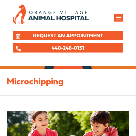
REQUEST AN APPOINTMENT
440-248-0151
Microchipping